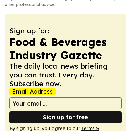
other professional advice.
Sign up for:
Food & Beverages
Industry Gazette
The daily local news briefing
you can trust. Every day.
Subscribe now.
Email Address
Sign up for free
By signing up, you agree to our
Terms &