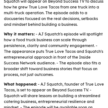
Squatch will appear on Beyond Success TV to discuss
how he grew True Love Tacos from one truck into a
multi-truck operation. The episode adds to a
docuseries focused on the real decisions, setbacks
and mindset behind building a business.
Why it matters:
- AJ Squatch's episode will spotlight
how a food truck business can scale through
persistence, clarity and community engagement. -
The appearance puts True Love Tacos and Squatch's
entrepreneurial approach in front of the Inside
Success Network audience. - The episode also fits a
broader shift toward business stories that focus on
process, not just outcomes.
What happened:
- AJ Squatch, founder of True Love
Tacos, is set to appear on Beyond Success TV. -
Squatch will share lessons on building a streamlined
catering business, entrepreneurial resilience and
mindset. - The episode will be available soon on