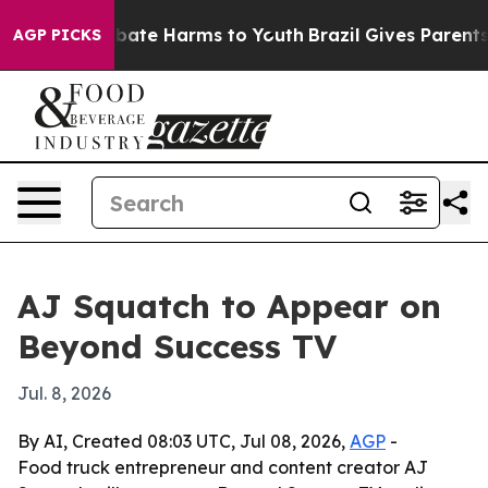
n Fund to Abate Harms to Youth
Brazil Gives Parents So
AGP PICKS
AJ Squatch to Appear on
Beyond Success TV
Jul. 8, 2026
By AI, Created 08:03 UTC, Jul 08, 2026,
AGP
-
Food truck entrepreneur and content creator AJ