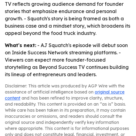
TV reflects growing audience demand for founder
stories that emphasize endurance and personal
growth. - Squatch's story is being framed as both a
business case and a mindset story, which broadens its
appeal beyond the food truck industry.
What's next:
- AJ Squatch's episode will debut soon
on Inside Success Network streaming platforms. -
Viewers can expect more founder-focused
storytelling as Beyond Success TV continues building
its lineup of entrepreneurs and leaders.
Disclaimer: This article was produced by AGP Wire with the
assistance of artificial intelligence based on
original source
content
and has been refined to improve clarity, structure,
and readability. This content is provided on an “as is” basis.
While care has been taken in its preparation, it may contain
inaccuracies or omissions, and readers should consult the
original source and independently verify key information
where appropriate. This content is for informational purposes
only and does not constitute legal, financial, investment, or