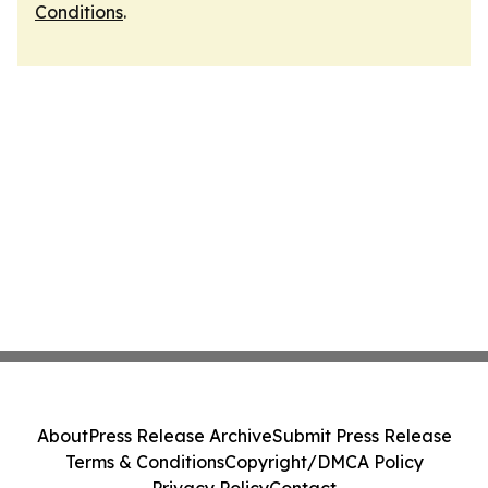
Conditions
.
About
Press Release Archive
Submit Press Release
Terms & Conditions
Copyright/DMCA Policy