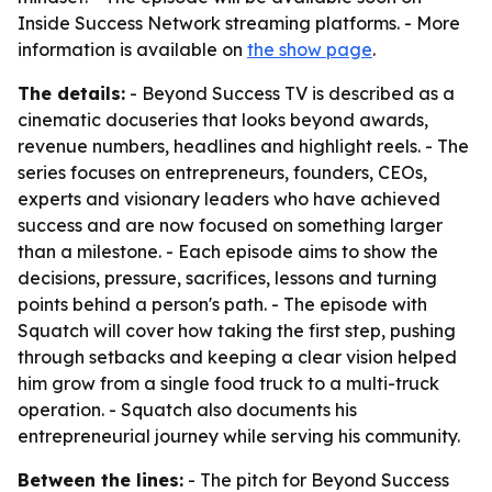
Inside Success Network streaming platforms. - More
information is available on
the show page
.
The details:
- Beyond Success TV is described as a
cinematic docuseries that looks beyond awards,
revenue numbers, headlines and highlight reels. - The
series focuses on entrepreneurs, founders, CEOs,
experts and visionary leaders who have achieved
success and are now focused on something larger
than a milestone. - Each episode aims to show the
decisions, pressure, sacrifices, lessons and turning
points behind a person's path. - The episode with
Squatch will cover how taking the first step, pushing
through setbacks and keeping a clear vision helped
him grow from a single food truck to a multi-truck
operation. - Squatch also documents his
entrepreneurial journey while serving his community.
Between the lines:
- The pitch for Beyond Success