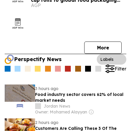
cup rolls to global food packaging
AGP
buyers
More
Perspectify News
Labels
Filter
3 hours ago
Food industry sector covers 62% of local
market needs
Jordan News
Owner: Mohamed Alayyan
2 hours ago
Customers Are Calling These 3 Of The