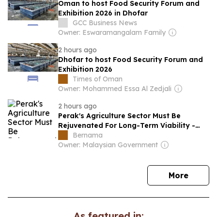
Oman to host Food Security Forum and
Exhibition 2026 in Dhofar
GCC Business News
Owner: Eswaramangalam Family
2 hours ago
Dhofar to host Food Security Forum and
Exhibition 2026
Times of Oman
Owner: Mohammed Essa Al Zedjali
2 hours ago
Perak's Agriculture Sector Must Be
Rejuvenated For Long-Term Viability -
Saarani
Bernama
Owner: Malaysian Government
news
More
As featured in: