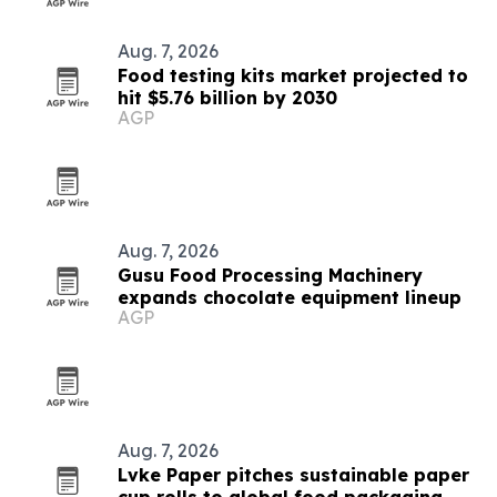
Aug. 7, 2026
Food testing kits market projected to
hit $5.76 billion by 2030
AGP
Aug. 7, 2026
Gusu Food Processing Machinery
expands chocolate equipment lineup
AGP
Aug. 7, 2026
Lvke Paper pitches sustainable paper