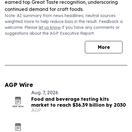
earned top Great Taste recognition, underscoring
continued demand for craft foods.
Note: AI summary from news headlines; neutral sources
weighted more to help reduce bias in the result. Feedback is
welcome. Please
let us know
if you have any comments or
suggestions about the AGP Executive Report.
More
AGP Wire
Aug. 7, 2026
Food and beverage testing kits
market to reach $36.39 billion by 2030
AGP