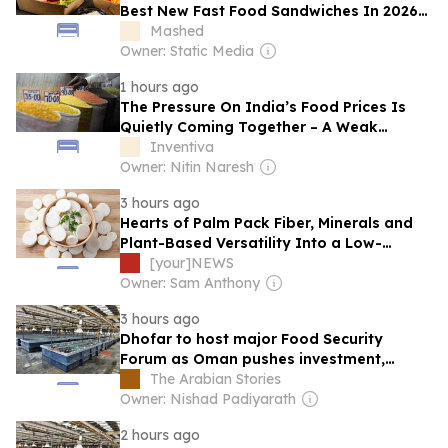
Best New Fast Food Sandwiches In 2026
So Far
Mashed
Owner: Static Media
1 hours ago
The Pressure On India’s Food Prices Is
Quietly Coming Together – A Weak
Monsoon, Tight Supplies And A Food Bill
Inventiva
That Keeps Rising
Owner: Nitin Naresh
3 hours ago
Hearts of Palm Pack Fiber, Minerals and
Plant-Based Versatility Into a Low-
Calorie Food
[your]NEWS
Owner: Sam Anthony
3 hours ago
Dhofar to host major Food Security
Forum as Oman pushes investment,
sustainability
The Arabian Stories
Owner: Nishad Padiyarath
2 hours ago