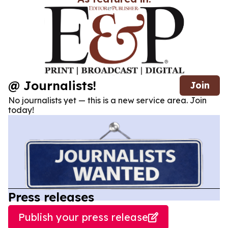
@ Journalists!
Join
No journalists yet — this is a new service area. Join
today!
Press releases
Publish your press release