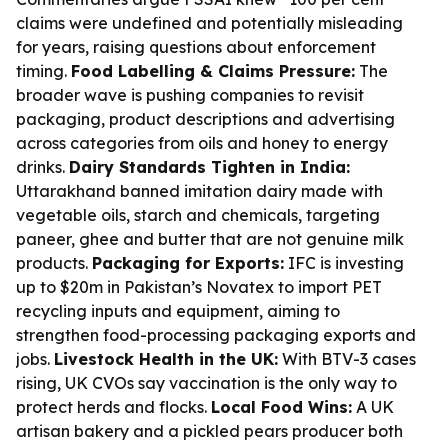
claims were undefined and potentially misleading
for years, raising questions about enforcement
timing.
Food Labelling & Claims Pressure:
The
broader wave is pushing companies to revisit
packaging, product descriptions and advertising
across categories from oils and honey to energy
drinks.
Dairy Standards Tighten in India:
Uttarakhand banned imitation dairy made with
vegetable oils, starch and chemicals, targeting
paneer, ghee and butter that are not genuine milk
products.
Packaging for Exports:
IFC is investing
up to $20m in Pakistan’s Novatex to import PET
recycling inputs and equipment, aiming to
strengthen food-processing packaging exports and
jobs.
Livestock Health in the UK:
With BTV-3 cases
rising, UK CVOs say vaccination is the only way to
protect herds and flocks.
Local Food Wins:
A UK
artisan bakery and a pickled pears producer both