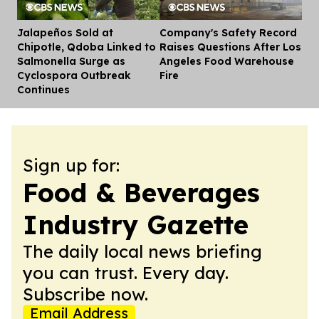
Jalapeños Sold at
Company's Safety Record
Dis
Chipotle, Qdoba Linked to
Raises Questions After Los
Salmonella Surge as
Angeles Food Warehouse
Cyclospora Outbreak
Fire
Continues
Sign up for:
Food & Beverages
Industry Gazette
The daily local news briefing
you can trust. Every day.
Subscribe now.
Email Address