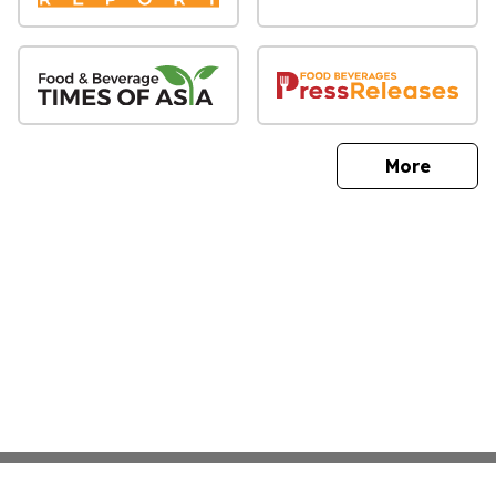
sites
More