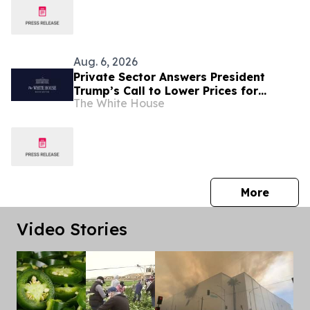
Aug. 6, 2026
Private Sector Answers President
Trump’s Call to Lower Prices for
The White House
American Families
press 
More
Video Stories