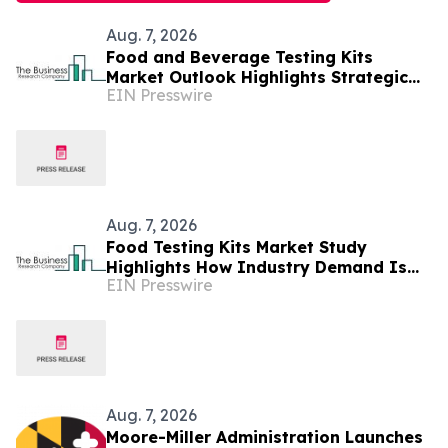
Aug. 7, 2026
Food and Beverage Testing Kits
Market Outlook Highlights Strategic
EIN Presswire
Opportunities Across The Industry
Aug. 7, 2026
Food Testing Kits Market Study
Highlights How Industry Demand Is
EIN Presswire
Evolving
Aug. 7, 2026
Moore-Miller Administration Launches