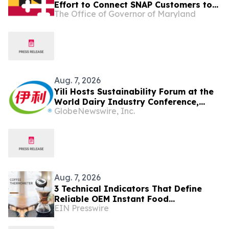
Effort to Connect SNAP Customers to
The Office of Governor of Maryland
State’s Largest-Ever SNAP
Employment and Training Workforce
Development Network as Trump
Administration Cuts Food Assistance
Aug. 7, 2026
Yili Hosts Sustainability Forum at the
World Dairy Industry Conference,
GlobeNewswire, Inc.
Together Embarking on a New Journey
for Post-2030 Dairy Development
Aug. 7, 2026
3 Technical Indicators That Define
Reliable OEM Instant Food
EIN Presswire
Thermometer Manufacturers in the
Foodservice Sector