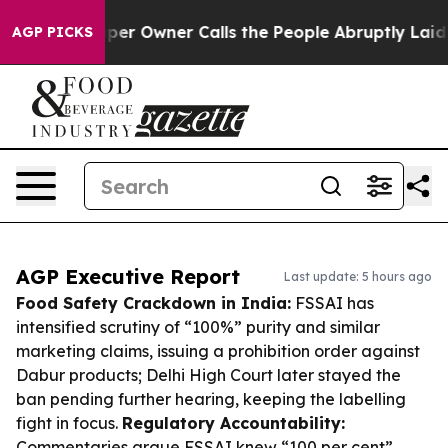
spaper Owner Calls the People Abruptly Laid off “Si
AGP PICKS
AGP Executive Report
Last update: 5 hours ago
Food Safety Crackdown in India:
FSSAI has
intensified scrutiny of “100%” purity and similar
marketing claims, issuing a prohibition order against
Dabur products; Delhi High Court later stayed the
ban pending further hearing, keeping the labelling
fight in focus.
Regulatory Accountability:
Commentaries argue FSSAI knew “100 per cent”