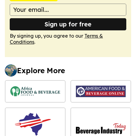
Sign up for free
By signing up, you agree to our
Terms &
Conditions
.
Explore More